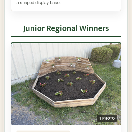
a shaped display base.
Junior Regional Winners
1 PHOTO