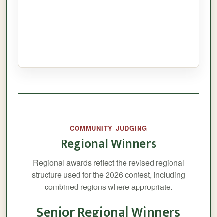
COMMUNITY JUDGING
Regional Winners
Regional awards reflect the revised regional
structure used for the 2026 contest, including
combined regions where appropriate.
Senior Regional Winners