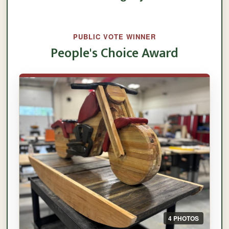
PUBLIC VOTE WINNER
People's Choice Award
4 PHOTOS