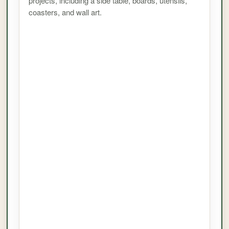
projects, including a side table, boards, utensils,
coasters, and wall art.