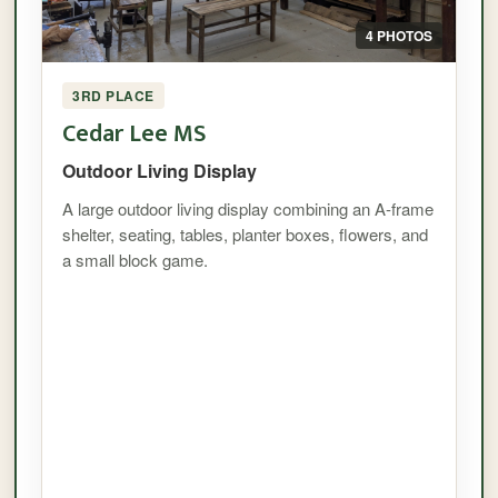
4 PHOTOS
3RD PLACE
Cedar Lee MS
Outdoor Living Display
A large outdoor living display combining an A-frame
shelter, seating, tables, planter boxes, flowers, and
a small block game.