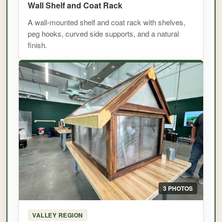
Wall Shelf and Coat Rack
A wall-mounted shelf and coat rack with shelves,
peg hooks, curved side supports, and a natural
finish.
3 PHOTOS
VALLEY REGION