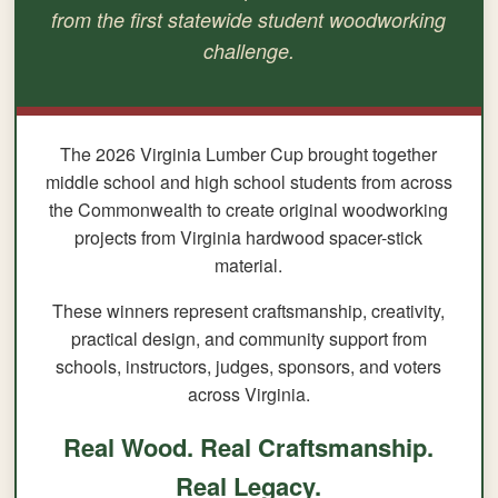
from the first statewide student woodworking
challenge.
The 2026 Virginia Lumber Cup brought together
middle school and high school students from across
the Commonwealth to create original woodworking
projects from Virginia hardwood spacer-stick
material.
These winners represent craftsmanship, creativity,
practical design, and community support from
schools, instructors, judges, sponsors, and voters
across Virginia.
Real Wood. Real Craftsmanship.
Real Legacy.