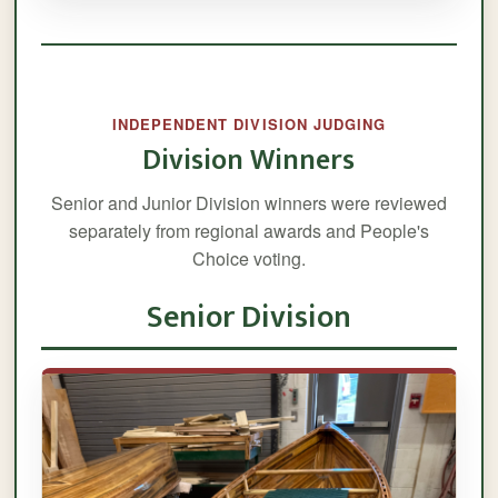
INDEPENDENT DIVISION JUDGING
Division Winners
Senior and Junior Division winners were reviewed
separately from regional awards and People's
Choice voting.
Senior Division