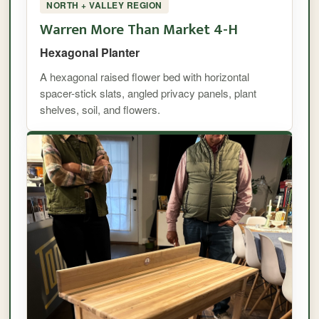
NORTH + VALLEY REGION
Warren More Than Market 4-H
Hexagonal Planter
A hexagonal raised flower bed with horizontal
spacer-stick slats, angled privacy panels, plant
shelves, soil, and flowers.