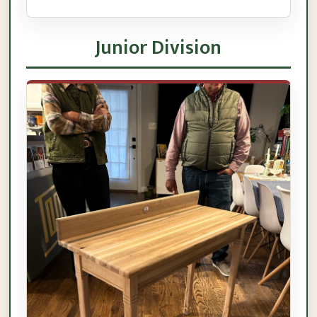
Junior Division