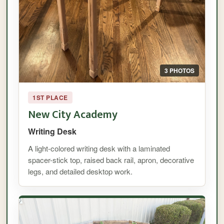
3 PHOTOS
1ST PLACE
New City Academy
Writing Desk
A light-colored writing desk with a laminated
spacer-stick top, raised back rail, apron, decorative
legs, and detailed desktop work.