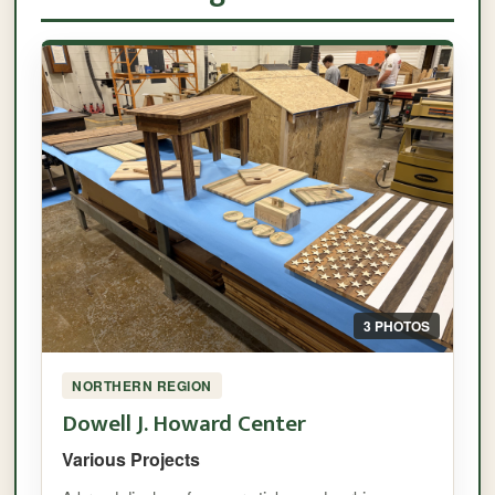
3 PHOTOS
NORTHERN REGION
Dowell J. Howard Center
Various Projects