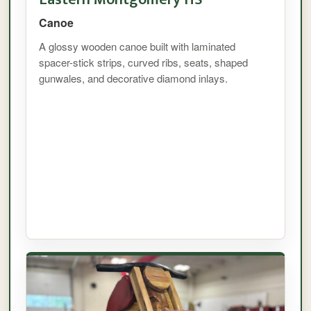
Canoe
A glossy wooden canoe built with laminated
spacer-stick strips, curved ribs, seats, shaped
gunwales, and decorative diamond inlays.