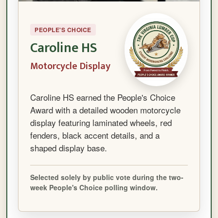
PEOPLE'S CHOICE
Caroline HS
Motorcycle Display
Caroline HS earned the People's Choice
Award with a detailed wooden motorcycle
display featuring laminated wheels, red
fenders, black accent details, and a
shaped display base.
Selected solely by public vote during the two-
week People's Choice polling window.