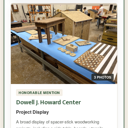
3 PHOTOS
HONORABLE MENTION
Dowell J. Howard Center
Project Display
A broad display of spacer-stick woodworking