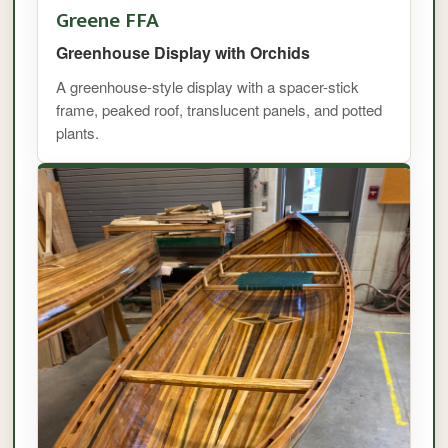
Greene FFA
Greenhouse Display with Orchids
A greenhouse-style display with a spacer-stick
frame, peaked roof, translucent panels, and potted
plants.