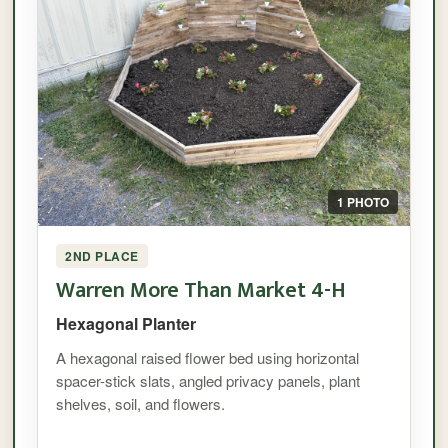
1 PHOTO
2ND PLACE
Warren More Than Market 4-H
Hexagonal Planter
A hexagonal raised flower bed using horizontal
spacer-stick slats, angled privacy panels, plant
shelves, soil, and flowers.