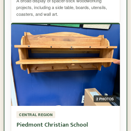
A broad display of spacer-stick woodworking
projects, including a side table, boards, utensils,
coasters, and wall art.
2 PHOTOS
CENTRAL REGION
Piedmont Christian School