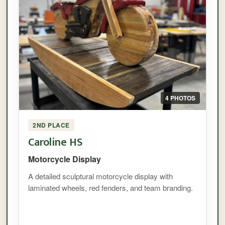
4 PHOTOS
2ND PLACE
Caroline HS
Motorcycle Display
A detailed sculptural motorcycle display with
laminated wheels, red fenders, and team branding.