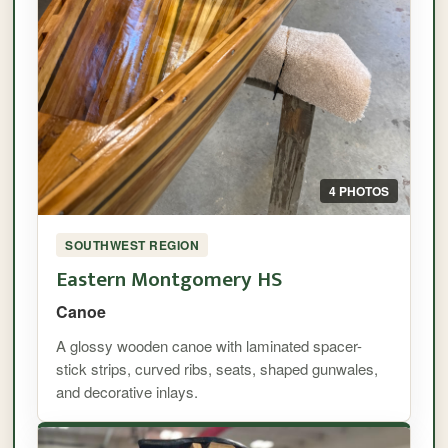
4 PHOTOS
SOUTHWEST REGION
Eastern Montgomery HS
Canoe
A glossy wooden canoe with laminated spacer-
stick strips, curved ribs, seats, shaped gunwales,
and decorative inlays.