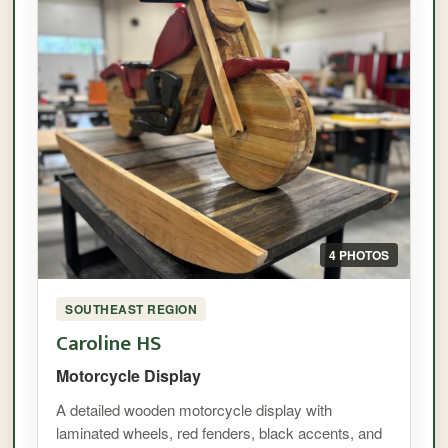
4 PHOTOS
SOUTHEAST REGION
Caroline HS
Motorcycle Display
A detailed wooden motorcycle display with
laminated wheels, red fenders, black accents, and