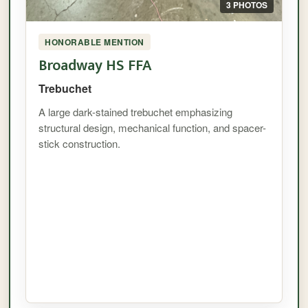
3 PHOTOS
HONORABLE MENTION
Broadway HS FFA
Trebuchet
A large dark-stained trebuchet emphasizing
structural design, mechanical function, and spacer-
stick construction.