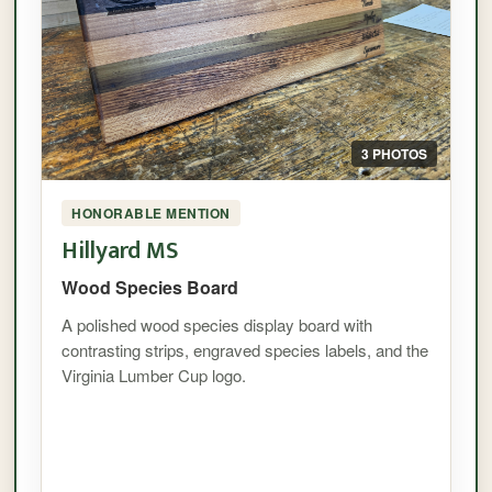
3 PHOTOS
HONORABLE MENTION
Hillyard MS
Wood Species Board
A polished wood species display board with
contrasting strips, engraved species labels, and the
Virginia Lumber Cup logo.