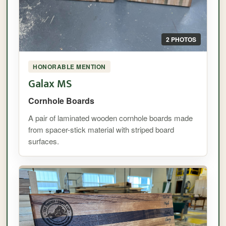
2 PHOTOS
HONORABLE MENTION
Galax MS
Cornhole Boards
A pair of laminated wooden cornhole boards made
from spacer-stick material with striped board
surfaces.