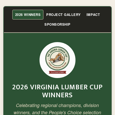
2026 WINNERS
PROJECT GALLERY
IMPACT
SPONSORSHIP
2026 VIRGINIA LUMBER CUP
WINNERS
Celebrating regional champions, division
winners, and the People's Choice selection