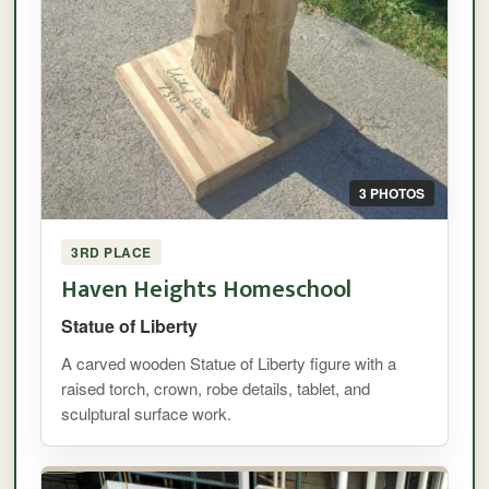
3 PHOTOS
3RD PLACE
Haven Heights Homeschool
Statue of Liberty
A carved wooden Statue of Liberty figure with a
raised torch, crown, robe details, tablet, and
sculptural surface work.