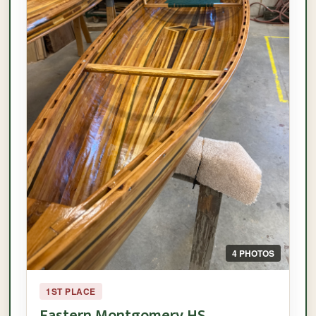
4 PHOTOS
1ST PLACE
Eastern Montgomery HS