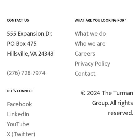
CONTACT US
WHAT ARE YOU LOOKING FOR?
555 Expansion Dr.
What we do
PO Box 475
Who we are
Hillsville, VA 24343
Careers
Privacy Policy
(276) 728-7974
Contact
LET’S CONNECT
© 2024 The Turman
Group. All rights
Facebook
reserved.
LinkedIn
YouTube
X (Twitter)