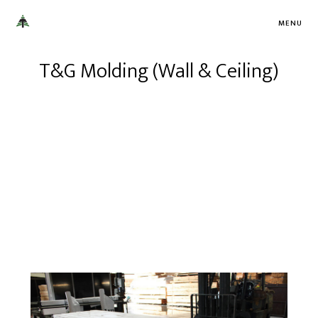
MENU
T&G Molding (Wall & Ceiling)
Turman Millworks