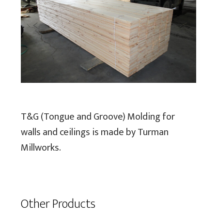
Previous
Next
T&G (Tongue and Groove) Molding for
walls and ceilings is made by Turman
Millworks.
Other Products