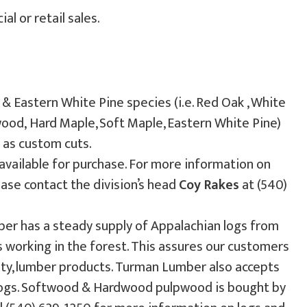
l or retail sales.
Eastern White Pine species (i.e. Red Oak , White
swood, Hard Maple, Soft Maple, Eastern White Pine)
l as custom cuts.
available for purchase. For more information on
lease contact the division’s head
Coy Rakes
at (540)
 has a steady supply of Appalachian logs from
working in the forest. This assures our customers
ality, lumber products. Turman Lumber also accepts
 logs. Softwood & Hardwood pulpwood is bought by