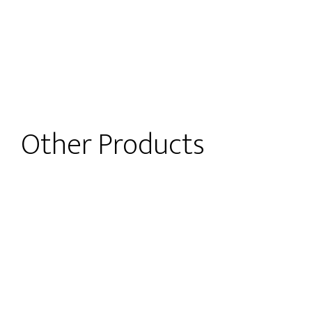
Other Products
t