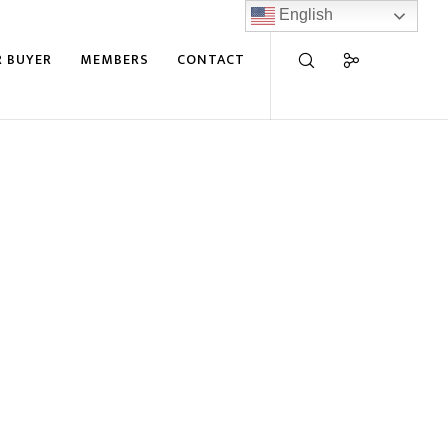
English
R BUYER
MEMBERS
CONTACT
wmill