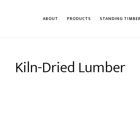
ABOUT
PRODUCTS
STANDING TIMBE
Kiln-Dried Lumber
an Forest Products, Turman Lumber, Turman Sa