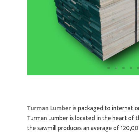
Turman Lumber
is packaged to internation
Turman Lumber is located in the heart of t
the sawmill produces an average of 120,000