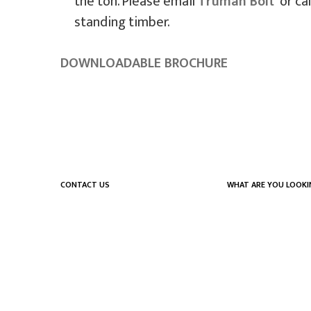
the ton. Please email
Truman Bolt
or cal
standing timber.
DOWNLOADABLE BROCHURE
CONTACT US
WHAT ARE YOU LOOKI
555 Expansion Dr.
What we do
PO Box 475
Who we are
Hillsville, VA 24343
Careers
Privacy Policy
(276) 728-7974
Contact