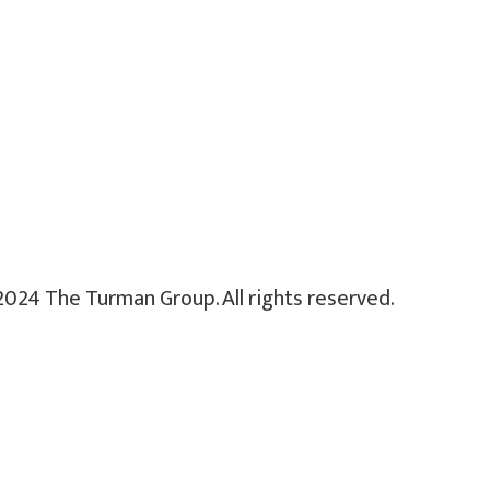
2024 The Turman Group. All rights reserved.