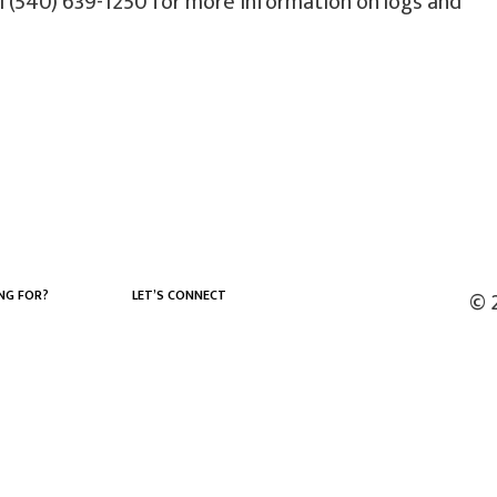
l (540) 639-1250 for more information on logs and
NG FOR?
LET’S CONNECT
© 
Facebook
LinkedIn
YouTube
X (Twitter)
Instagram