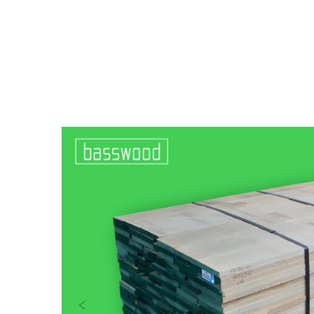
Previous