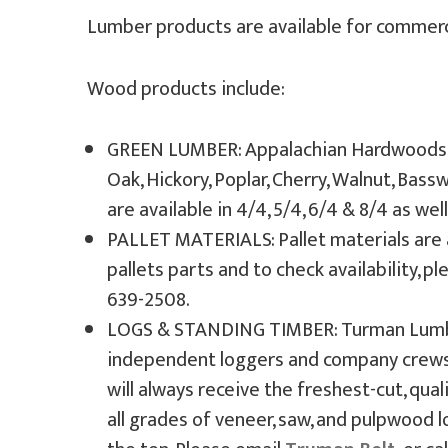
Lumber products are available for commercia
Wood products include:
GREEN LUMBER: Appalachian Hardwoods & 
Oak, Hickory, Poplar, Cherry, Walnut, Bas
are available in 4/4, 5/4, 6/4 & 8/4 as wel
PALLET MATERIALS: Pallet materials are 
pallets parts and to check availability, p
639-2508.
LOGS & STANDING TIMBER: Turman Lumber
independent loggers and company crews 
will always receive the freshest-cut, qu
all grades of veneer, saw, and pulpwood