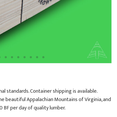
al standards. Container shipping is available.
he beautiful Appalachian Mountains of Virginia, and
 BF per day of quality lumber.